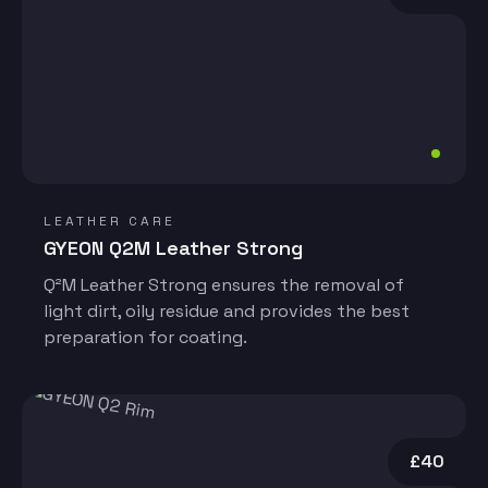
LEATHER CARE
GYEON Q2M Leather Strong
Q²M Leather Strong ensures the removal of
light dirt, oily residue and provides the best
preparation for coating.
£40