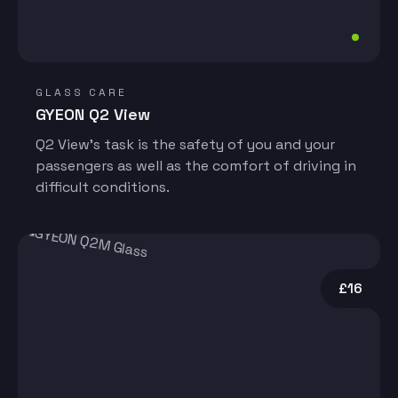
GLASS CARE
GYEON Q2 View
Q2 View’s task is the safety of you and your
passengers as well as the comfort of driving in
difficult conditions.
£16