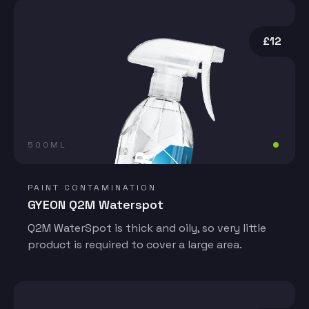
£12
500ML
PAINT CONTAMINATION
GYEON Q2M Waterspot
Q2M WaterSpot is thick and oily, so very little
product is required to cover a large area.