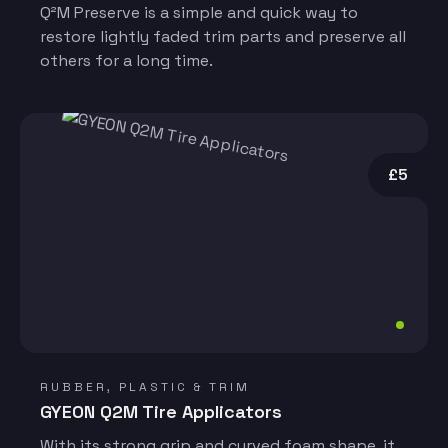
Q²M Preserve is a simple and quick way to
restore lightly faded trim parts and preserve all
others for a long time.
£5
RUBBER, PLASTIC & TRIM
GYEON Q2M Tire Applicators
With its strong grip and curved foam shape, it