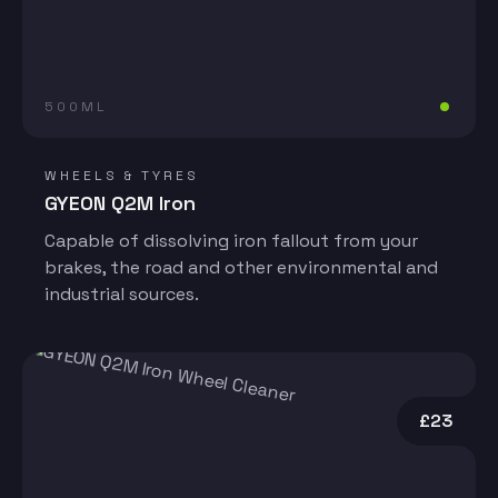
500ML
WHEELS & TYRES
GYEON Q2M Iron
Capable of dissolving iron fallout from your
brakes, the road and other environmental and
industrial sources.
£23