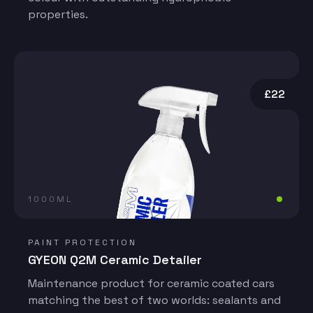
properties.
£22
1000ML
PAINT PROTECTION
GYEON Q2M Ceramic Detailer
Maintenance product for ceramic coated cars
matching the best of two worlds: sealants and