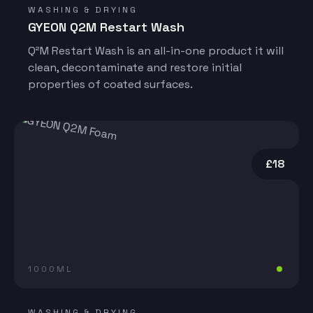
WASHING & DRYING
GYEON Q2M Restart Wash
Q²M Restart Wash is an all-in-one product it will
clean, decontaminate and restore initial
properties of coated surfaces.
£18
1000ML
WASHING & DRYING