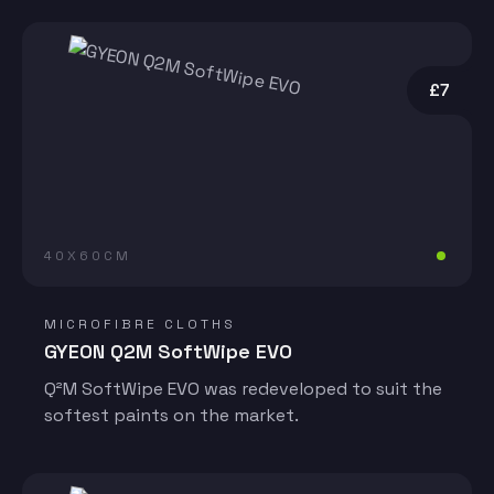
£7
40X60CM
MICROFIBRE CLOTHS
GYEON Q2M SoftWipe EVO
Q²M SoftWipe EVO was redeveloped to suit the
softest paints on the market.