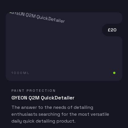
£20
1000ML
PAINT PROTECTION
GYEON Q2M QuickDetailer
The answer to the needs of detailing
enthusiasts searching for the most versatile
daily quick detailing product.