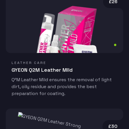
£26
LEATHER CARE
GYEON Q2M Leather Mild
Q²M Leather Mild ensures the removal of light
dirt, oily residue and provides the best
preparation for coating.
£30