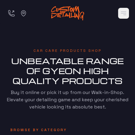
CAR CARE PRODUCTS SHOP
UNBEATABLE RANGE
OF GYEON HIGH
QUALITY PRODUCTS
Buy it online or pick it up from our Walk-in-Shop.
Elevate your detailing game and keep your cherished
vehicle looking its absolute best.
BROWSE BY CATEGORY