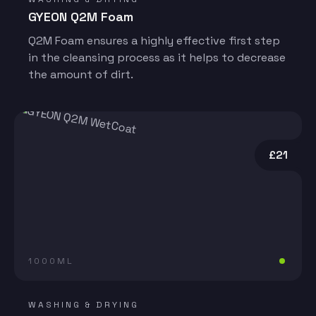
GYEON Q2M Foam
Q2M Foam ensures a highly effective first step
in the cleansing process as it helps to decrease
the amount of dirt.
£21
1000ML
WASHING & DRYING