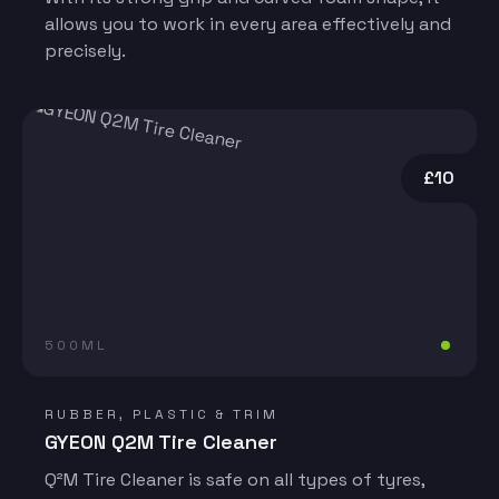
allows you to work in every area effectively and
precisely.
£10
500ML
RUBBER, PLASTIC & TRIM
GYEON Q2M Tire Cleaner
Q²M Tire Cleaner is safe on all types of tyres,