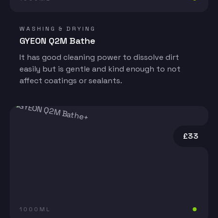
WASHING & DRYING
GYEON Q2M Bathe
It has good cleaning power to dissolve dirt
easily but is gentle and kind enough to not
affect coatings or sealants.
£33
1000ML