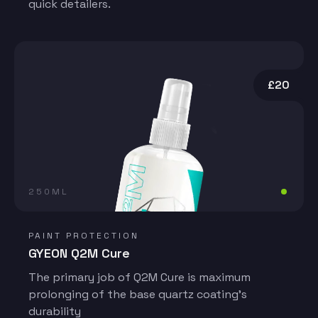
quick detailers.
£20
250ML
PAINT PROTECTION
GYEON Q2M Cure
The primary job of Q2M Cure is maximum
prolonging of the base quartz coating’s
durability