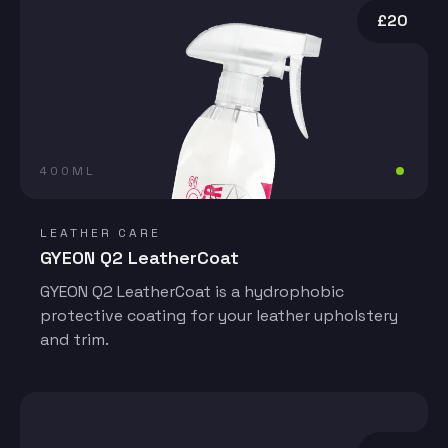
£20
400ML
LEATHER CARE
GYEON Q2 LeatherCoat
GYEON Q2 LeatherCoat is a hydrophobic
protective coating for your leather upholstery
and trim.