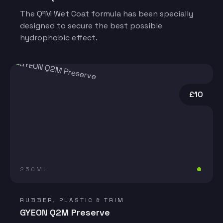
The Q²M Wet Coat formula has been specially
designed to secure the best possible
hydrophobic effect.
£10
250ML
RUBBER, PLASTIC & TRIM
GYEON Q2M Preserve