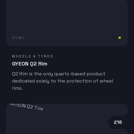
30ML
WHEELS & TYRES
GYEON Q2 Rim
Q2 Rim is the only quartz-based product
dedicated solely to the protection of wheel
rims.
£16