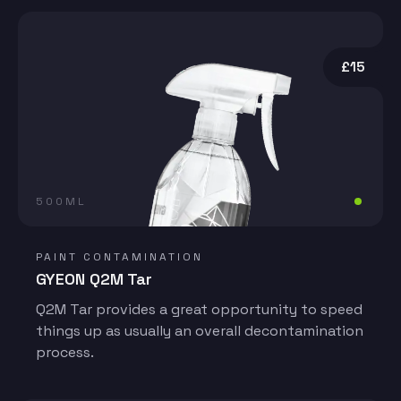
£15
500ML
PAINT CONTAMINATION
GYEON Q2M Tar
Q2M Tar provides a great opportunity to speed
things up as usually an overall decontamination
process.