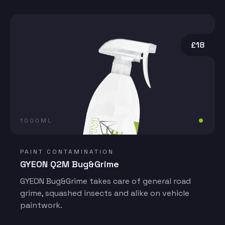
£18
1000ML
PAINT CONTAMINATION
GYEON Q2M Bug&Grime
GYEON Bug&Grime takes care of general road
grime, squashed insects and alike on vehicle
paintwork.