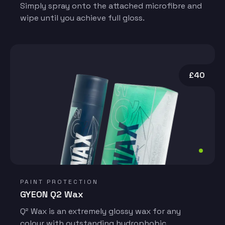
Simply spray onto the attached microfibre and
wipe until you achieve full gloss.
£40
PAINT PROTECTION
GYEON Q2 Wax
Q² Wax is an extremely glossy wax for any
colour with outstanding hydrophobic