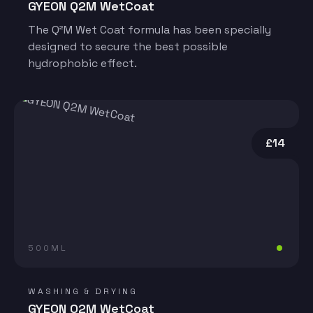
GYEON Q2M WetCoat
The Q²M Wet Coat formula has been specially
designed to secure the best possible
hydrophobic effect.
£14
500ML
WASHING & DRYING
GYEON Q2M WetCoat