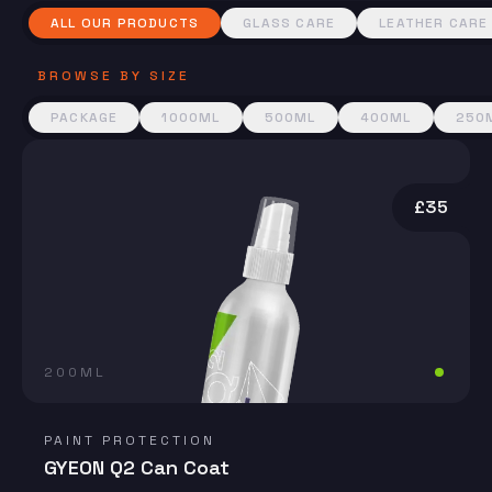
ALL OUR PRODUCTS
GLASS CARE
LEATHER CARE
BROWSE BY SIZE
PACKAGE
1000ML
500ML
400ML
250
£35
200ML
PAINT PROTECTION
GYEON Q2 Can Coat