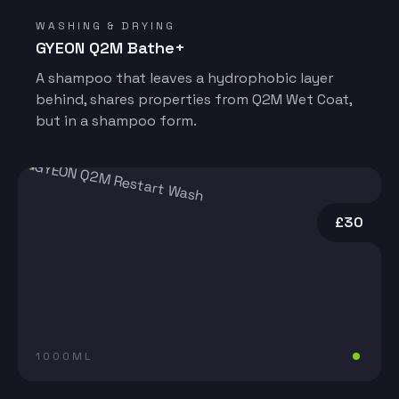
WASHING & DRYING
GYEON Q2M Bathe+
A shampoo that leaves a hydrophobic layer
behind, shares properties from Q2M Wet Coat,
but in a shampoo form.
£30
1000ML