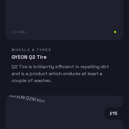
400ML
WHEELS & TYRES
GYEON Q2 Tire
Q2 Tire is brilliantly efficient in repelling dirt
and is a product which endures at least a
couple of washes.
£15