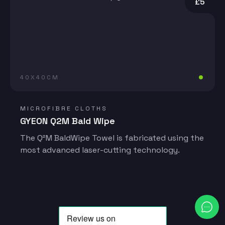
£5
40X40CM
MICROFIBRE CLOTHS
GYEON Q2M Bald Wipe
The Q²M BaldWipe Towel is fabricated using the
most advanced laser-cutting technology.