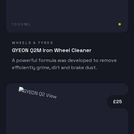
1000ML
WHEELS & TYRES
GYEON Q2M Iron Wheel Cleaner
A powerful formula was developed to remove
efficiently grime, dirt and brake dust.
£25