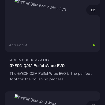
£6
40X40CM
MICROFIBRE CLOTHS
GYEON Q2M PolishWipe EVO
The GYEON Q2M PolishWipe EVO is the perfect
tool for the polishing process.