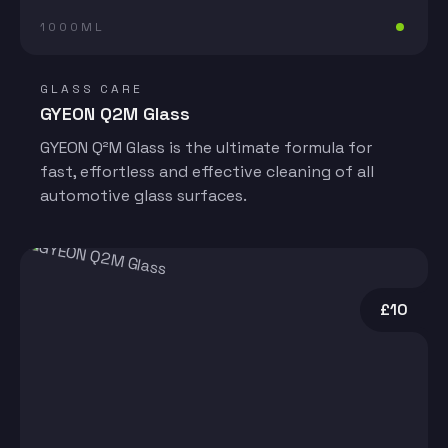
1000ML
GLASS CARE
GYEON Q2M Glass
GYEON Q²M Glass is the ultimate formula for
fast, effortless and effective cleaning of all
automotive glass surfaces.
£10