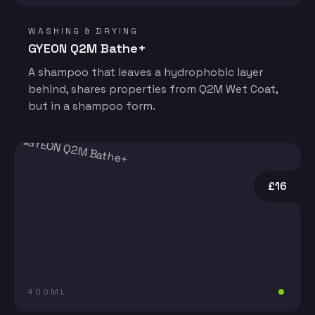
WASHING & DRYING
GYEON Q2M Bathe+
A shampoo that leaves a hydrophobic layer
behind, shares properties from Q2M Wet Coat,
but in a shampoo form.
£16
400ML