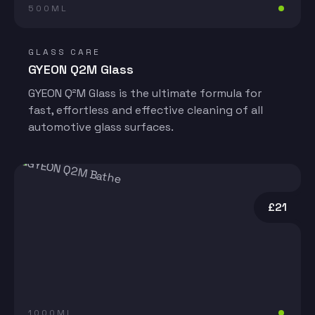
500ML
GLASS CARE
GYEON Q2M Glass
GYEON Q²M Glass is the ultimate formula for
fast, effortless and effective cleaning of all
automotive glass surfaces.
£21
1000ML