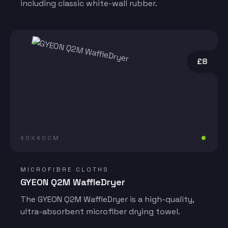
including classic white-wall rubber.
£8
40X40CM
MICROFIBRE CLOTHS
GYEON Q2M WaffleDryer
The GYEON Q2M WaffleDryer is a high-quality,
ultra-absorbent microfiber drying towel.