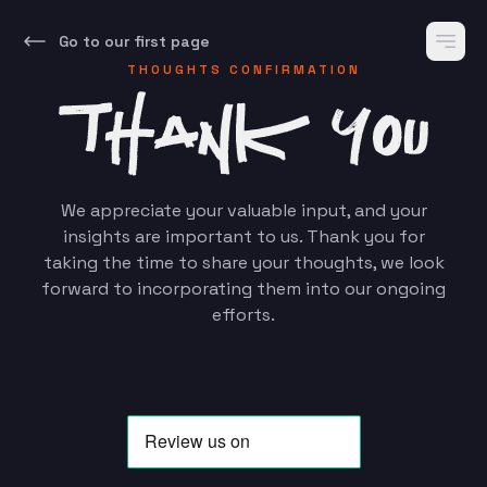
Go to our first page
THOUGHTS CONFIRMATION
We appreciate your valuable input, and your
insights are important to us. Thank you for
taking the time to share your thoughts, we look
forward to incorporating them into our ongoing
efforts.